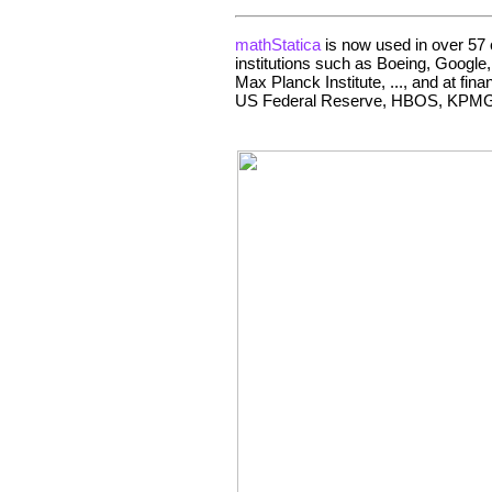
mathStatica
is now used in over 57 c
institutions such as Boeing, Google
Max Planck Institute, ..., and at fi
US Federal Reserve, HBOS, KPMG,