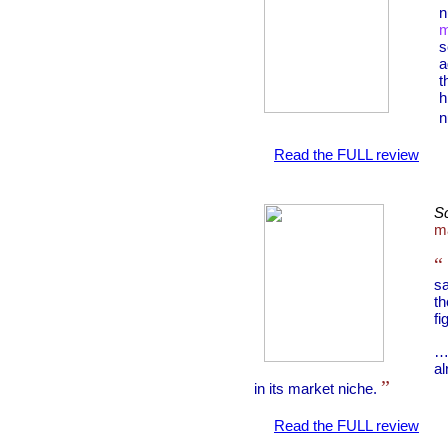
n
m
s
a
t
h
n
Read the FULL review
Sc
ma
“
sa
t
fi
…
al
”
in its market niche.
Read the FULL review