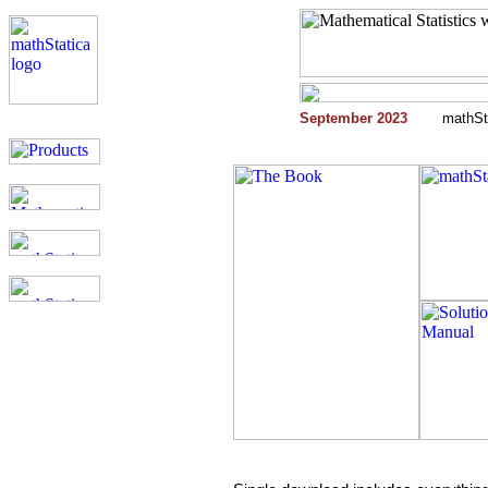
September 2023
mathSta