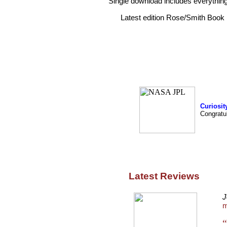
Single download includes everything
Latest edition Rose/Smith Boo
Curiosit
Congratu
Latest Reviews
J
m
“