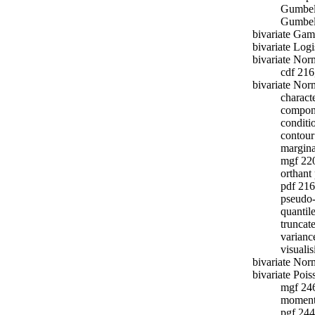
Gumbel
Gumbel 
bivariate Ga
bivariate Logi
bivariate Nor
cdf 216
bivariate Norm
charact
compon
conditi
contour
margina
mgf 22
orthant
pdf 216
pseudo
quantil
truncat
varianc
visuali
bivariate Nor
bivariate Poi
mgf 24
moment
pgf 244