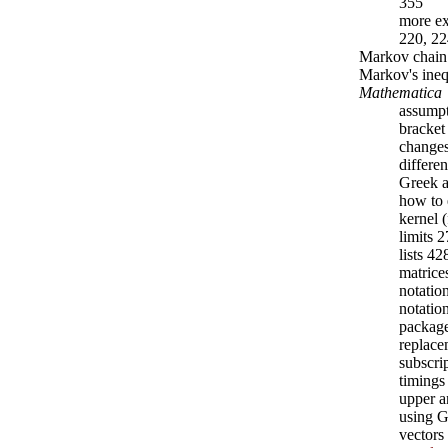
355
more ex
220, 22
Markov chain
Markov's ineq
Mathematica
assumpt
bracket
changes
differe
Greek a
how to 
kernel 
limits 
lists 4
matrice
notatio
notatio
packag
replace
subscri
timings
upper a
using
vectors