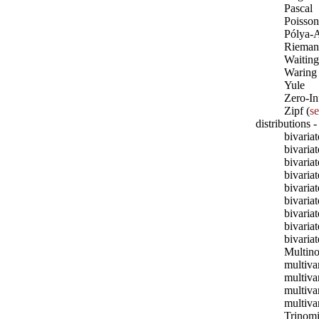
Pascal
Poisson
Pólya-A
Rieman
Waiting
Waring
Yule
Zero-In
Zipf (
s
distributions -
bivaria
bivaria
bivari
bivaria
bivaria
bivaria
bivaria
bivariat
bivaria
Multino
multiva
multiv
multiva
multivar
Trinomi