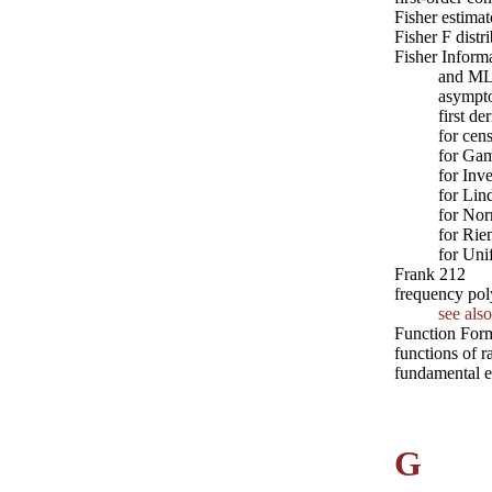
Fisher estima
Fisher F distr
Fisher Inform
and MLE
asympto
first d
for cen
for Ga
for Inv
for Lin
for No
for Rie
for Uni
Frank 212
frequency pol
see also
Function For
functions of 
fundamental e
G