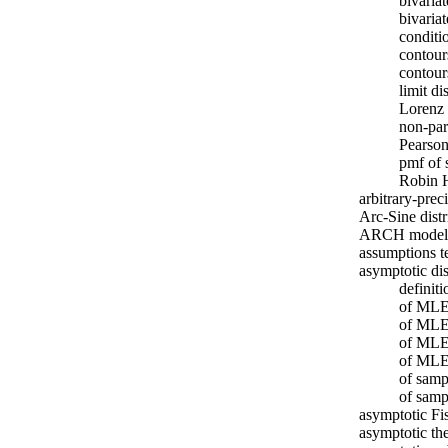
bivaria
bivaria
conditi
contour
contour
limit d
Lorenz 
non-par
Pearson
pmf of 
Robin 
arbitrary-pre
Arc-Sine distr
ARCH model
assumptions t
asymptotic di
definit
of MLE 
of MLE 
of MLE 
of MLE 
of sam
of samp
asymptotic Fi
asymptotic th