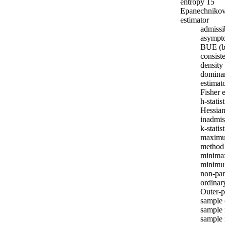
entropy 15
Epanechnikov
estimator
admissi
asympto
BUE (be
consist
density 
domina
estimat
Fisher 
h-statis
Hessian
inadmis
k-statis
maximum
method
minima
minimum
non-par
ordinar
Outer-p
sample 
sample
sample 