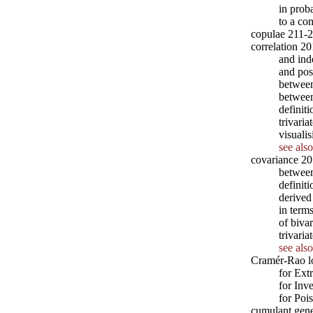
in prob
to a co
copulae 211-
correlation 20
and ind
and pos
between
between
definit
trivari
visuali
see also
covariance 2
betwee
definit
derived
in term
of biva
trivari
see also
Cramér-Rao l
for Ext
for Inv
for Poi
cumulant gene