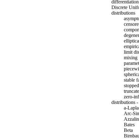
differentiatio
Discrete Unif
distributions
asympto
censore
compon
degener
elliptica
empiric
limit di
mixing
paramet
piecewi
spheric
stable 
stoppe
truncat
zero-inf
distributions 
a-Lapla
Arc-Si
Azzalin
Bates
Beta
Birnba