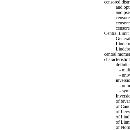
censored dist
and opt
and ps
censor
censor
censore
Central Limi
General
Lindebe
Lindebe
central momen
characteristic
definiti
- multi
- univa
inversio
- numer
- symb
Inversi
of biva
of Cauc
of Levy
of Lind
of Linn
of Norm