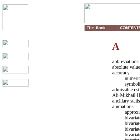
A
abbreviations
absolute valu
accuracy
numeric
symbol
admissible es
Ali-Mikhail-
ancillary stati
animations
approxi
bivaria
bivari
bivaria
bivaria