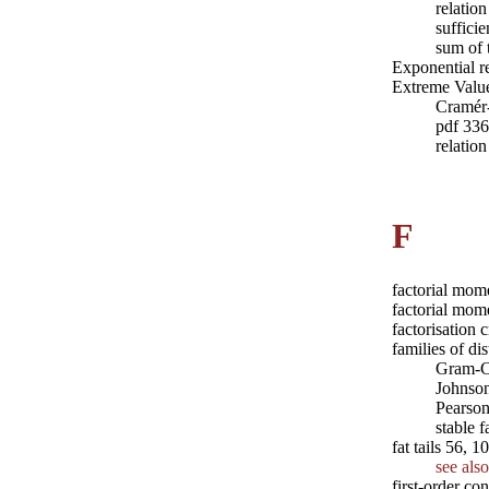
relatio
sufficie
sum of 
Exponential r
Extreme Value
Cramér
pdf 336
relatio
F
factorial mom
factorial mom
factorisation 
families of dis
Gram-C
Johnso
Pearso
stable 
fat tails 56, 
see also
first-order co