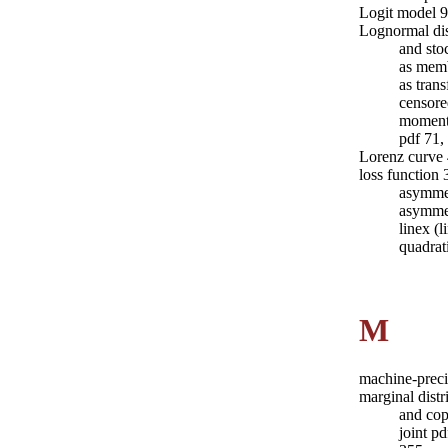
Logit model 
Lognormal dis
and sto
as memb
as tran
censore
moment
pdf 71,
Lorenz curve
loss function
asymme
asymmet
linex (
quadrat
M
machine-prec
marginal dist
and cop
joint p