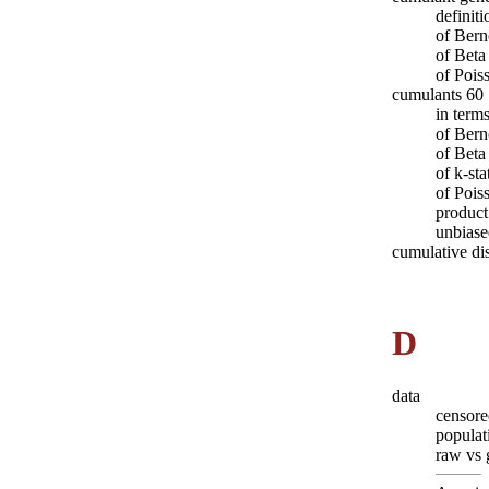
definit
of Bern
of Beta
of Pois
cumulants 60
in term
of Bern
of Beta
of k-sta
of Pois
product
unbiase
cumulative dis
D
data
censore
populat
raw vs 