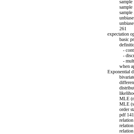
sample
sample 
sample
unbiase
unbiase
261
expectation o
basic p
definiti
- cont
- discr
- multi
when ap
Exponential di
bivaria
differe
distrib
likelih
MLE (n
MLE (s
order st
pdf 141
relatio
relatio
relatio