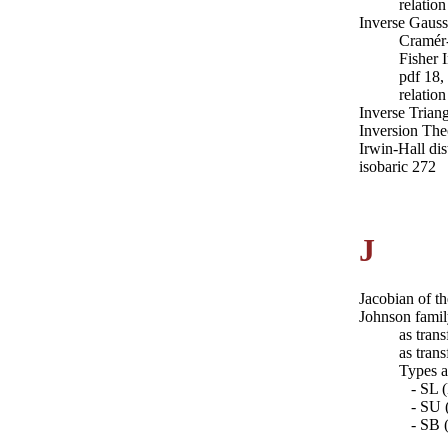
relatio
Inverse Gaussi
Cramér
Fisher 
pdf 18,
relatio
Inverse Triang
Inversion Th
Irwin-Hall dis
isobaric 272
J
Jacobian of t
Johnson fami
as tran
as tran
Types a
- SL (
- SU (
- SB (