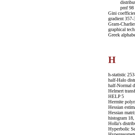
distribu
pmf 98
Gini coefficie
gradient 357-
Gram-Charlie
graphical tech
Greek alphabe
H
h-statistic 25
half-Halo dist
half-Normal d
Helmert trans
HELP 5
Hermite polyn
Hessian estim
Hessian matri
histogram 18,
Holla's distri
Hyperbolic Se
Hypergeometri