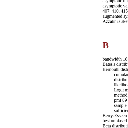
asymptotic un
asymptotic va
407, 410, 415
augmented sy
Azzalini's sk
B
bandwidth 18
Bates's distri
Bernoulli dist
cumulan
distrib
likelih
Logit m
method 
pmf 89
sample
sufficie
Berry-Esseen
best unbiased
Beta distribut