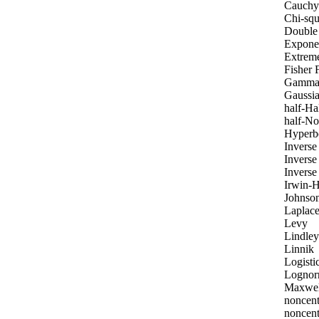
Cauchy
Chi-squ
Double 
Exponen
Extrem
Fisher 
Gamm
Gaussia
half-Ha
half-No
Hyperbo
Invers
Inverse
Inverse
Irwin-H
Johnson
Laplac
Levy
Lindley
Linnik
Logisti
Lognor
Maxwel
noncent
noncent