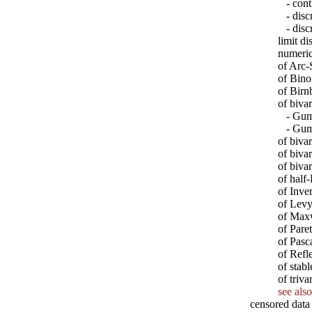
- conti
- discr
- discr
limit di
numeric
of Arc-
of Bino
of Bir
of biva
- Gumb
- Gumb
of biva
of biva
of biva
of half
of Inve
of Levy
of Max
of Paret
of Pasc
of Ref
of stabl
of triv
see also
censored data