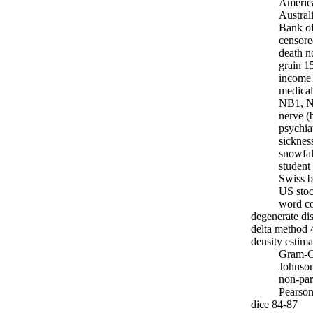
Americ
Austral
Bank of
censore
death n
grain 1
income 
medical
NB1, N
nerve (
psychia
sicknes
snowfal
student
Swiss b
US stoc
word c
degenerate dis
delta method 
density estima
Gram-C
Johnso
non-par
Pearso
dice 84-87