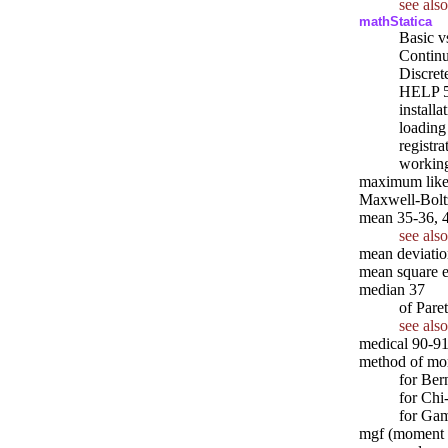
see also
mathStatica
Basic v
Continu
Discrete
HELP 
installa
loading
registra
working
maximum likel
Maxwell-Boltz
mean 35-36, 
see also
mean deviatio
mean square e
median 37
of Pare
see also
medical 90-91
method of mo
for Ber
for Chi
for Ga
mgf (moment g