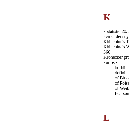
K
k-statistic 20
kernel density
Khinchine's 
Khinchine's 
366
Kronecker pr
kurtosis
buildin
definit
of Bino
of Pois
of Weib
Pearson
L