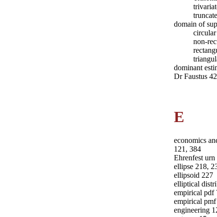
trivari
truncat
domain of sup
circula
non-rec
rectang
triangu
dominant esti
Dr Faustus 4
E
economics and
121, 384
Ehrenfest urn
ellipse 218, 2
ellipsoid 227
elliptical dist
empirical pdf
empirical pmf
engineering 1