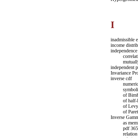
I
inadmissible 
income distri
independence
correla
mutuall
independent p
Invariance Pr
inverse cdf
numeric
symboli
of Bir
of half
of Levy
of Pare
Inverse Gamma
as memb
pdf 365
relatio