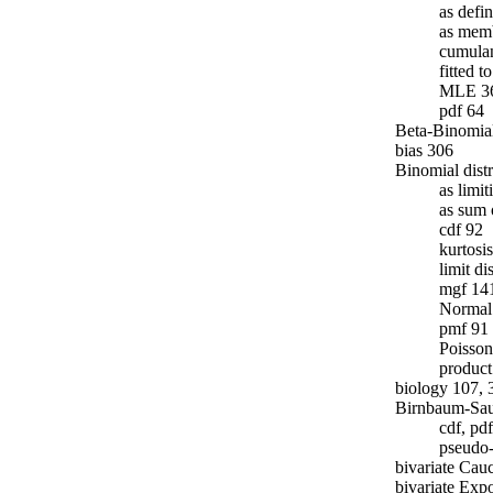
as defi
as memb
cumulan
fitted 
MLE 3
pdf 64
Beta-Binomial
bias 306
Binomial dist
as limit
as sum 
cdf 92
kurtosi
limit di
mgf 14
Normal 
pmf 91
Poisson
product
biology 107, 
Birnbaum-Saun
cdf, pd
pseudo
bivariate Cau
bivariate Expo