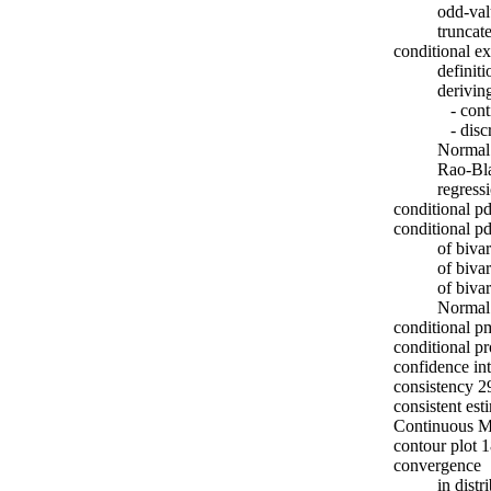
odd-val
truncat
conditional e
definit
derivin
- cont
- discr
Normal
Rao-Bl
regress
conditional p
conditional p
of biva
of biva
of biva
Normal
conditional p
conditional pr
confidence in
consistency 2
consistent est
Continuous M
contour plot 
convergence
in dist