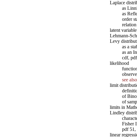
Laplace distri
as Linn
as Ref
order st
relatio
latent variabl
Lehmann-Sch
Levy distribut
as a sta
as an 
cdf, pd
likelihood
functio
observe
see also
limit distribut
definit
of Bino
of samp
limits in Mat
Lindley distri
characte
Fisher 
pdf 51,
linear regress