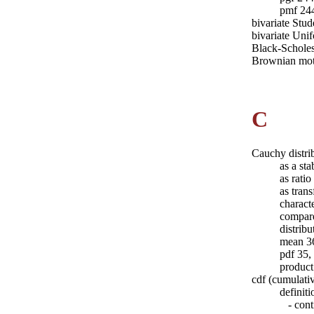
pmf 24
bivariate Stud
bivariate Uni
Black-Scholes
Brownian mot
C
Cauchy distri
as a sta
as rati
as tran
charact
compare
distrib
mean 3
pdf 35,
product
cdf (cumulativ
definiti
- conti