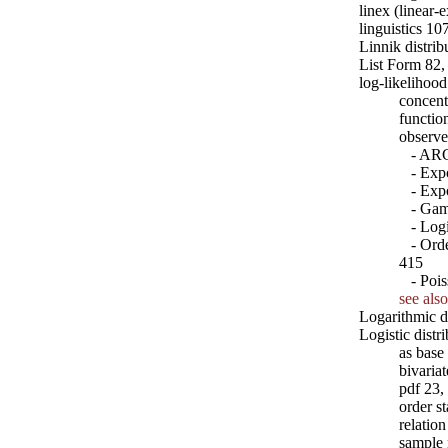
linex (linear-
linguistics 10
Linnik distrib
List Form 82,
log-likelihood
concent
functio
observe
- ARCH
- Expon
- Expon
- Gamm
- Logit
- Order
415
- Pois
see also
Logarithmic d
Logistic distr
as base
bivaria
pdf 23,
order st
relatio
sample