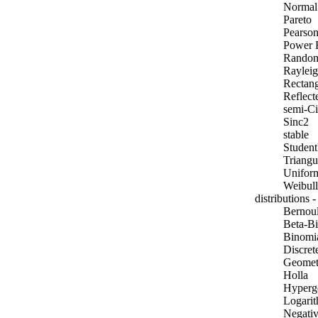
Normal
Pareto
Pearson
Power 
Rando
Raylei
Rectang
Reflec
semi-Ci
Sinc2
stable
Student'
Triangu
Unifor
Weibull
distributions -
Bernoul
Beta-B
Binomi
Discret
Geomet
Holla
Hyperg
Logarit
Negativ