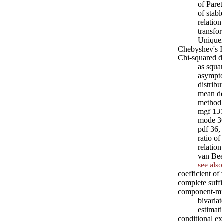
of Pare
of stabl
relation
transfo
Unique
Chebyshev's I
Chi-squared di
as squa
asympto
distrib
mean de
method 
mgf 13
mode 3
pdf 36,
ratio o
relation
van Be
see also
coefficient of
complete suffi
component-mix
bivaria
estimat
conditional e