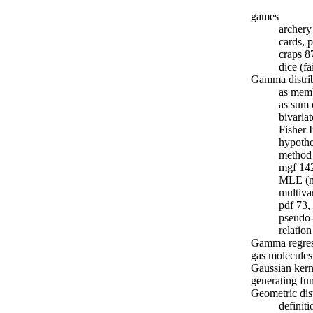
games
archer
cards, 
craps 8
dice (fa
Gamma distri
as memb
as sum 
bivari
Fisher 
hypothe
method 
mgf 14
MLE (n
multiva
pdf 73,
pseudo
relatio
Gamma regres
gas molecules
Gaussian kern
generating fu
Geometric dis
definit